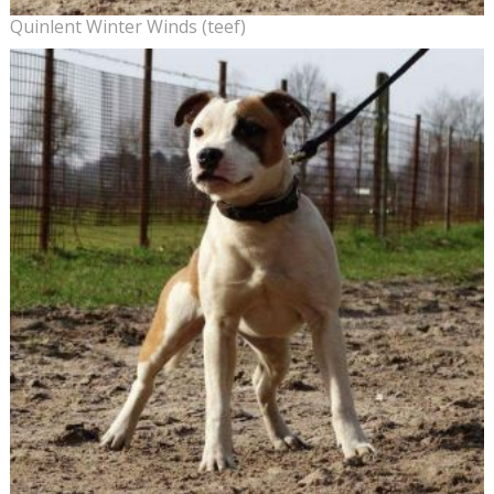
Quinlent Winter Winds (teef)