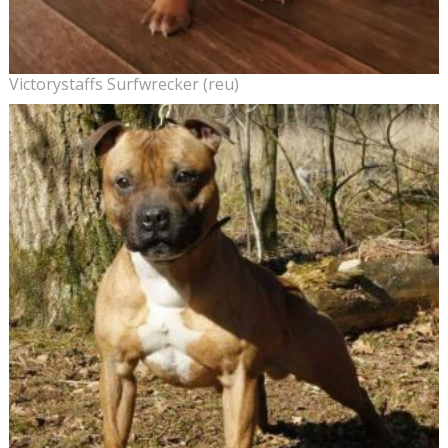
Victorystaffs Surfwrecker (reu)