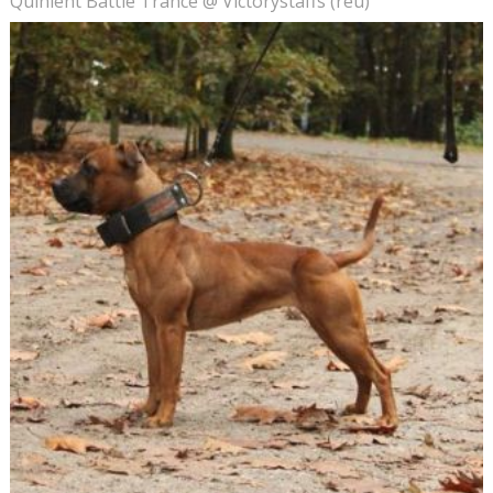
Quinlent Battle Trance @ Victorystaffs (reu)