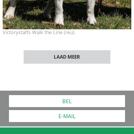
Victorystaffs Walk the Line (reu)
LAAD MEER
BEL
E-MAIL