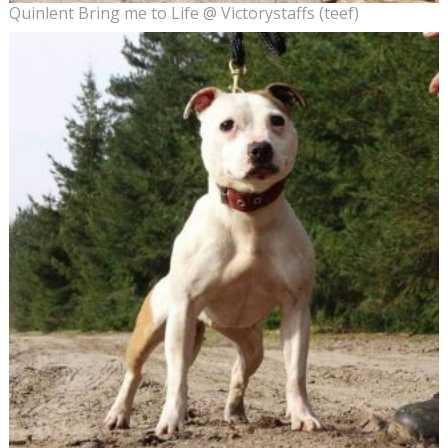
Quinlent Bring me to Life @ Victorystaffs (teef)