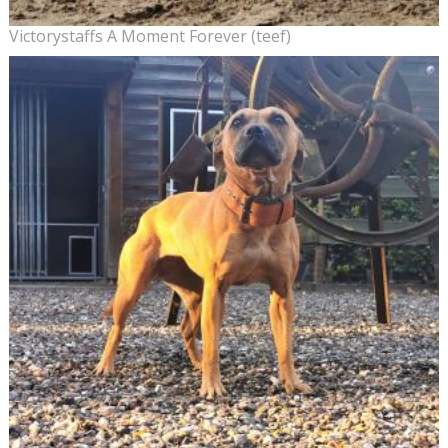
Victorystaffs A Moment Forever (teef)