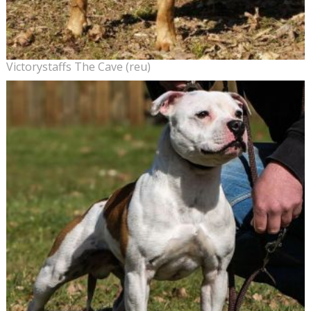
Victorystaffs The Cave (reu)