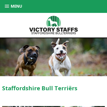
MENU
Staffordshire Bull Terriërs