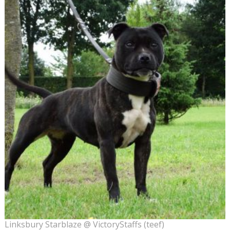
Linksbury Starblaze @ VictoryStaffs (teef)