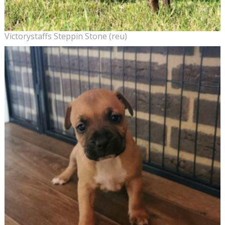
Victorystaffs Steppin Stone (reu)