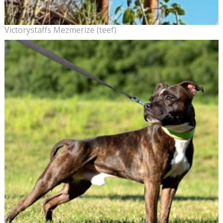
Victorystaffs Mezmerize (teef)