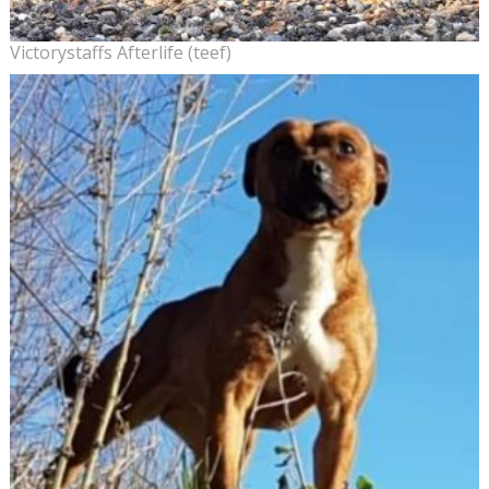
Victorystaffs Afterlife (teef)